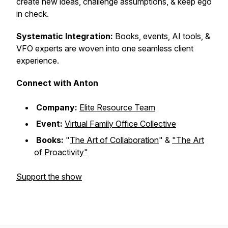
create new ideas, challenge assumptions, & keep ego
in check.
Systematic Integration:
Books, events, AI tools, &
VFO experts are woven into one seamless client
experience.
Connect with Anton
Company:
Elite Resource Team
Event:
Virtual Family Office Collective
Books:
"
The Art of Collaboration
"
&
"The Art
of Proactivity"
Support the show