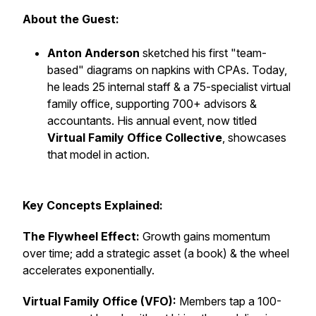
About the Guest:
Anton Anderson
sketched his first "team-
based" diagrams on napkins with CPAs. Today,
he leads 25 internal staff & a 75-specialist virtual
family office, supporting 700+ advisors &
accountants. His annual event, now titled
Virtual Family Office Collective
, showcases
that model in action.
Key Concepts Explained:
The Flywheel Effect:
Growth gains momentum
over time; add a strategic asset (a book) & the wheel
accelerates exponentially.
Virtual Family Office (VFO):
Members tap a 100-