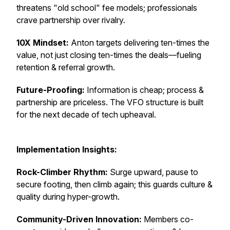
threatens "old school" fee models; professionals
crave partnership over rivalry.
10X Mindset:
Anton targets delivering ten-times the
value, not just closing ten-times the deals—fueling
retention & referral growth.
Future-Proofing:
Information is cheap; process &
partnership are priceless. The VFO structure is built
for the next decade of tech upheaval.
Implementation Insights:
Rock-Climber Rhythm:
Surge upward, pause to
secure footing, then climb again; this guards culture &
quality during hyper-growth.
Community-Driven Innovation:
Members co-