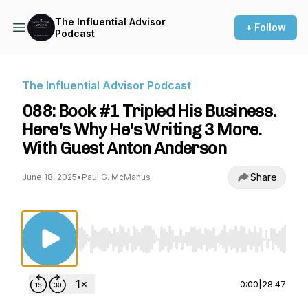
The Influential Advisor
+ Follow
Podcast
The Influential Advisor Podcast
088: Book #1 Tripled His Business.
Here's Why He's Writing 3 More.
With Guest Anton Anderson
Share
June 18, 2025
•
Paul G. McManus
Use Left/Right to seek, Home/End to jump to st
0:00
|
28:47