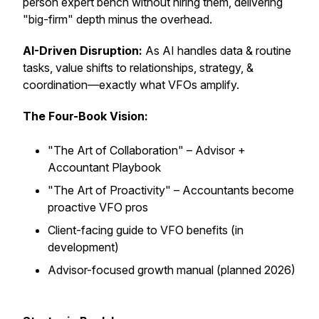
person expert bench without hiring them, delivering
"big-firm" depth minus the overhead.
AI-Driven Disruption:
As AI handles data & routine
tasks, value shifts to relationships, strategy, &
coordination—exactly what VFOs amplify.
The Four-Book Vision:
"The Art of Collaboration"
– Advisor +
Accountant Playbook
"The Art of Proactivity
" – Accountants become
proactive VFO pros
Client-facing guide to VFO benefits (in
development)
Advisor-focused growth manual (planned 2026)