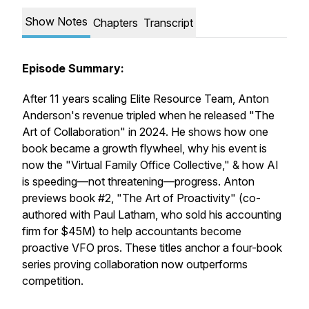
Show Notes
Chapters
Transcript
Episode Summary:
After 11 years scaling Elite Resource Team, Anton
Anderson's revenue tripled when he released "The
Art of Collaboration" in 2024. He shows how one
book became a growth flywheel, why his event is
now the "Virtual Family Office Collective," & how AI
is speeding—not threatening—progress. Anton
previews book #2, "The Art of Proactivity" (co-
authored with Paul Latham, who sold his accounting
firm for $45M) to help accountants become
proactive VFO pros. These titles anchor a four-book
series proving collaboration now outperforms
competition.