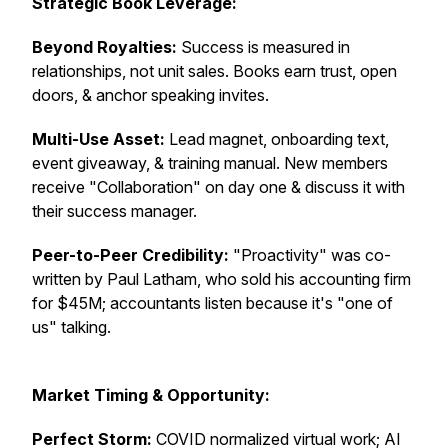
Strategic Book Leverage:
Beyond Royalties:
Success is measured in
relationships, not unit sales. Books earn trust, open
doors, & anchor speaking invites.
Multi-Use Asset:
Lead magnet, onboarding text,
event giveaway, & training manual. New members
receive "Collaboration" on day one & discuss it with
their success manager.
Peer-to-Peer Credibility:
"Proactivity" was co-
written by Paul Latham, who sold his accounting firm
for $45M; accountants listen because it's "one of
us" talking.
Market Timing & Opportunity:
Perfect Storm:
COVID normalized virtual work; AI